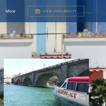
Menu
Open More
More
VIEW AVAILABILITY
Menu