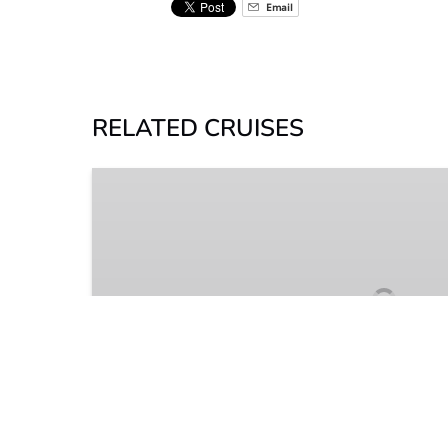
Email
RELATED CRUISES
River
Boat
Dinner
Cruise
2 HOURS