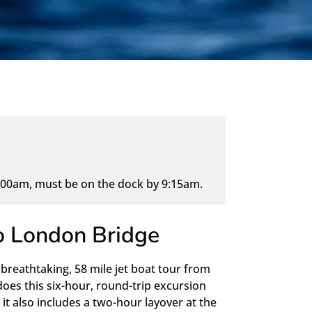
00am, must be on the dock by 9:15am.
to London Bridge
 breathtaking, 58 mile jet boat tour from
does this six-hour, round-trip excursion
it also includes a two-hour layover at the