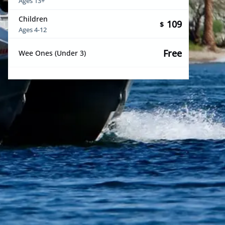
Ages 13+
Children
109
$
Ages 4-12
Free
Wee Ones (Under 3)