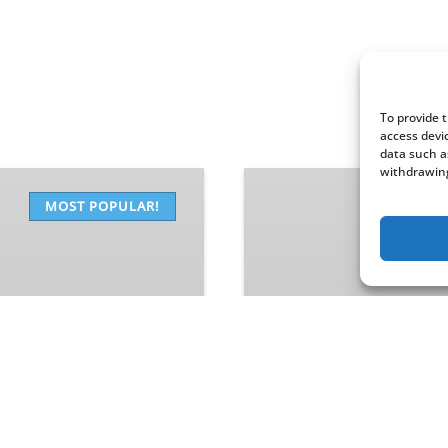
To provide 
access devi
data such a
withdrawing
Narrated
Scenic
MOST POPULAR!
Cruise
FROM
81
$
90 MINUTES