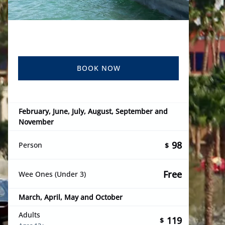
BOOK NOW
February, June, July, August, September and
November
98
Person
$
Free
Wee Ones (Under 3)
March, April, May and October
Adults
119
$