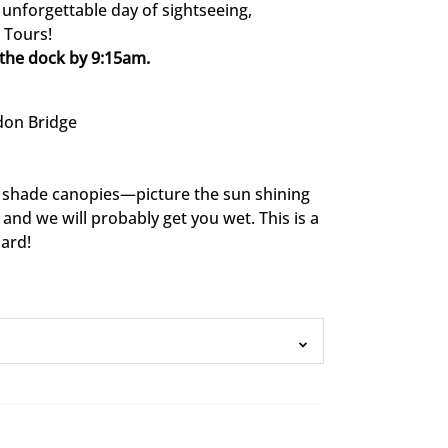
unforgettable day of sightseeing,
 Tours!
the dock by 9:15am.
don Bridge
 shade canopies—picture the sun shining
and we will probably get you wet. This is a
oard!