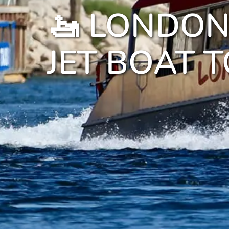
🚤 LONDON
JET BOAT 