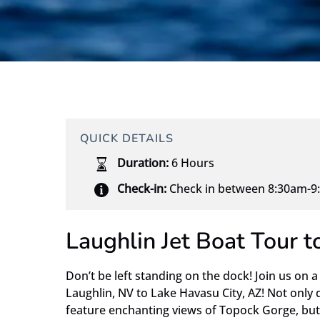
QUICK DETAILS
Duration:
6 Hours
Check-in:
Check in between 8:30am-9:
Laughlin Jet Boat Tour 
Don’t be left standing on the dock! Join us on a
Laughlin, NV to Lake Havasu City, AZ! Not only 
feature enchanting views of Topock Gorge, but 