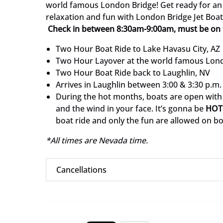
world famous London Bridge! Get ready for an 
relaxation and fun with London Bridge Jet Boat
Check in between 8:30am-9:00am, must be on 
Two Hour Boat Ride to Lake Havasu City, AZ
Two Hour Layover at the world famous Lon
Two Hour Boat Ride back to Laughlin, NV
Arrives in Laughlin between 3:00 & 3:30 p.m.
During the hot months, boats are open with
and the wind in your face. It’s gonna be
HOT
boat ride and only the fun are allowed on b
*All times are Nevada time.
Cancellations