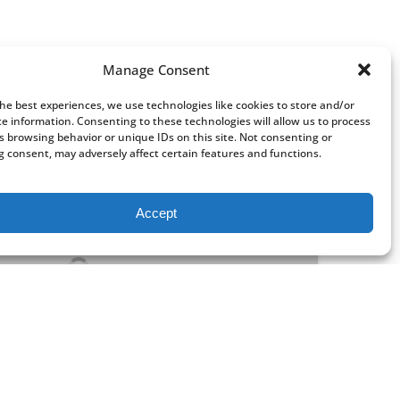
Manage Consent
the best experiences, we use technologies like cookies to store and/or
ce information. Consenting to these technologies will allow us to process
s browsing behavior or unique IDs on this site. Not consenting or
 consent, may adversely affect certain features and functions.
Accept
FROM
21
$