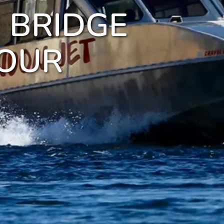
 BRIDGE
TOUR