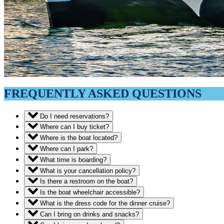
FREQUENTLY ASKED QUESTIONS
Do I need reservations?
Where can I buy ticket?
Where is the boat located?
Where can I park?
What time is boarding?
What is your cancellation policy?
Is there a restroom on the boat?
Is the boat wheelchair accessible?
What is the dress code for the dinner cruise?
Can I bring on drinks and snacks?