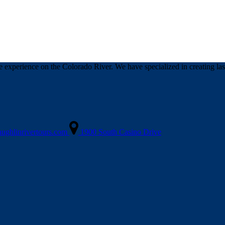
 experience on the Colorado River. We have specialized in creating last
aughlinrivertours.com
1900 South Casino Drive