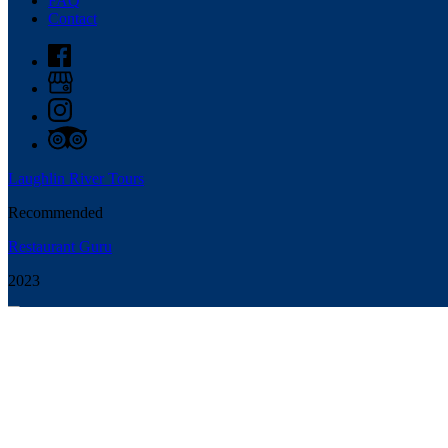
FAQ
Contact
Laughlin River Tours
Recommended
Restaurant Guru
2023