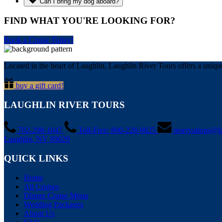
Can I bring my dog aboard?
FIND WHAT YOU'RE LOOKING FOR?
Book a Cruise Today!
Located in the heart of Laughlin, Laughlin River Tours offers a unique
buy a gift card!
LAUGHLIN RIVER TOURS
702-298-1047
Toll-Free: 800-228-9825
reservations@l
Laughlin, NV 89029
QUICK LINKS
Home
All Cruises
Dinner Cruise Menu
Wedding Packages
About Us