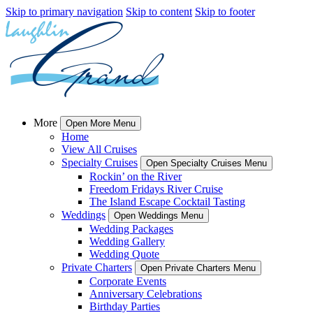
Skip to primary navigation
Skip to content
Skip to footer
More
Open More Menu
Home
View All Cruises
Specialty Cruises
Open Specialty Cruises Menu
Rockin’ on the River
Freedom Fridays River Cruise
The Island Escape Cocktail Tasting
Weddings
Open Weddings Menu
Wedding Packages
Wedding Gallery
Wedding Quote
Private Charters
Open Private Charters Menu
Corporate Events
Anniversary Celebrations
Birthday Parties