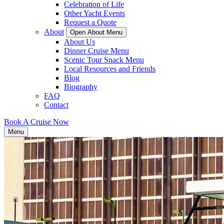
Celebration of Life
Other Yacht Events
Request a Quote
About
Open About Menu
About Us
Dinner Cruise Menu
Scenic Tour Snack Menu
Local Resources and Friends
Blog
Biography
FAQ
Contact
Book A Cruise Now
Menu