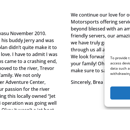
We continue our love for 
Motorsports offering servi
beyond blessed with an ama
Havasu November 2010.
friendly servers, our amaz
h his buddy Jerry and was
we have truly grown a seco
lan didn’t quite make it to
through us all and we love 
 love. I have to admit I was
We look forward to conti
To provide 
ms came to a crashing end,
your family! Oh and while 
access devi
oved to the river, Trevor
data such a
make sure to say hi to Jer
withdrawing
family. We not only
ver Adventure Center,
Sincerely, Brea and Trevor 
ur passion for the river
g this locally owned “Jet
ki operation was going well
Okay it wasn’t a jet boat,
our boat purchase was the
ullhead in December of