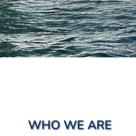
WHO WE ARE