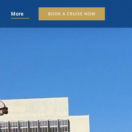
s Menu
Open More
More
BOOK A CRUISE NOW
Menu