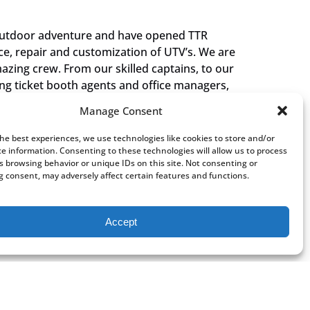
outdoor adventure and have opened TTR
ce, repair and customization of UTV’s. We are
zing crew. From our skilled captains, to our
ing ticket booth agents and office managers,
nd family. Our shared love of the area, shines
Manage Consent
that we can share it with each of our visitors.
nuing to make amazing memories for you and
the best experiences, we use technologies like cookies to store and/or
you are on board the Grand Celebration Boat
ce information. Consenting to these technologies will allow us to process
s browsing behavior or unique IDs on this site. Not consenting or
ry… just don’t mention Mexico!”
 consent, may adversely affect certain features and functions.
Chiodini
Accept