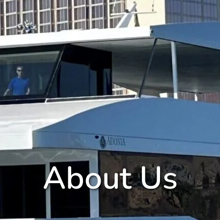
About Us