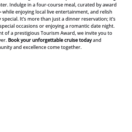
ater. Indulge in a four-course meal, curated by award
-
while enjoying local live entertainment, and relish
pecial. It’s more than just a dinner reservation; it’s
special occasions or enjoying a romantic date night.
t of a prestigious Tourism Award, we invite you to
ver.
Book your unforgettable cruise today
and
unity and excellence come together.