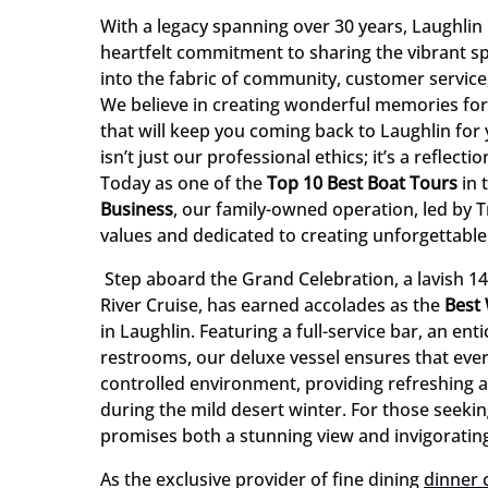
With a legacy spanning over 30 years, Laughlin Ri
heartfelt commitment to sharing the vibrant spi
into the fabric of community, customer service
We believe in creating wonderful memories for
that will keep you coming back to Laughlin for
isn’t just our professional ethics; it’s a reflec
Today as one of the
Top 10 Best Boat Tours
in 
Business
, our family-owned operation, led by 
values and dedicated to creating unforgettabl
Step aboard the Grand Celebration, a lavish 14
River Cruise, has earned accolades as the
Best
in Laughlin. Featuring a full-service bar, an e
restrooms, our deluxe vessel ensures that every
controlled environment, providing refreshing 
during the mild desert winter. For those seekin
promises both a stunning view and invigorati
As the exclusive provider of fine dining
dinner 