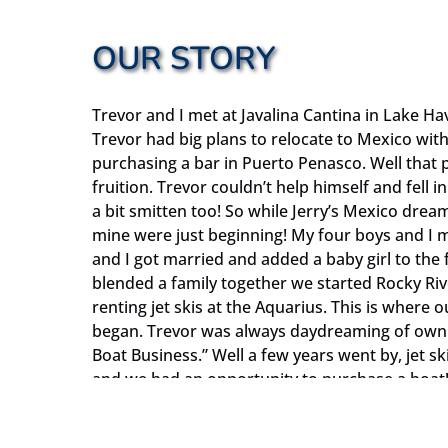
OUR STORY
Trevor and I met at Javalina Cantina in Lake 
Trevor had big plans to relocate to Mexico wit
purchasing a bar in Puerto Penasco. Well that p
fruition. Trevor couldn’t help himself and fell in
a bit smitten too! So while Jerry’s Mexico drea
mine were just beginning! My four boys and I m
and I got married and added a baby girl to the 
blended a family together we started Rocky Ri
renting jet skis at the Aquarius. This is where o
began. Trevor was always daydreaming of ownin
Boat Business.” Well a few years went by, jet s
and we had an opportunity to purchase a boat! 
but she sure is a lot of fun for me. Our first t
Celebration which we donated to the City of B