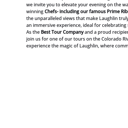
we invite you to elevate your evening on the w
winning
Chef
s- including our famous Prime Rib
the unparalleled views that make Laughlin truly s
an immersive experience, ideal for celebrating 
As the
Best Tour Company
and a proud recipien
join us for one of our tours on the Colorado Ri
experience the magic of Laughlin, where comm