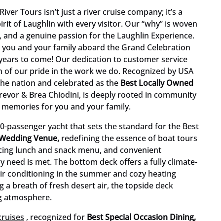
ver Tours isn’t just a river cruise company; it’s a
rit of Laughlin with every visitor. Our “why” is woven
, and a genuine passion for the Laughlin Experience.
 you and your family aboard the Grand Celebration
 years to come! Our dedication to customer service
tion of our pride in the work we do. Recognized by USA
the nation and celebrated as the
Best Locally Owned
Trevor & Brea Chiodini, is deeply rooted in community
e memories for you and your family.
0-passenger yacht that sets the standard for the Best
 Wedding Venue,
redefining the essence of boat tours
nticing lunch and snack menu, and convenient
 need is met. The bottom deck offers a fully climate-
air conditioning in the summer and cozy heating
g a breath of fresh desert air, the topside deck
ng atmosphere.
cruises
, recognized for
Best Special Occasion Dining,