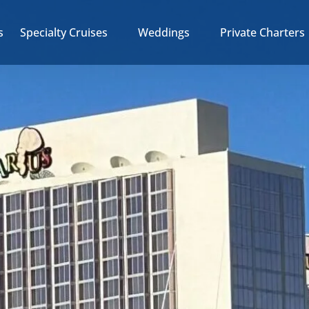
Open Specialty Cruises
Open Weddings
Open Private Charter
s
Specialty Cruises
Weddings
Private Charters
Menu
Menu