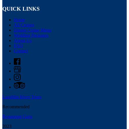
QUICK LINKS
Home
All Cruises
Dinner Cruise Menu
Wedding Packages
About Us
FAQ
Contact
Laughlin River Tours
Recommended
Restaurant Guru
2023