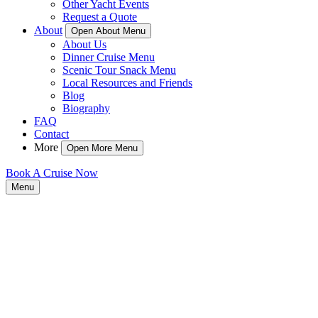
Other Yacht Events
Request a Quote
About
Open About Menu
About Us
Dinner Cruise Menu
Scenic Tour Snack Menu
Local Resources and Friends
Blog
Biography
FAQ
Contact
More
Open More Menu
Book A Cruise Now
Menu