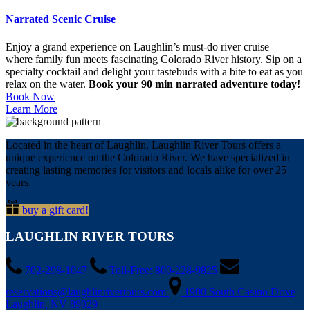
Narrated Scenic Cruise
Enjoy a grand experience on Laughlin’s must-do river cruise—
where family fun meets fascinating Colorado River history. Sip on a
specialty cocktail and delight your tastebuds with a bite to eat as you
relax on the water.
Book your 90 min narrated adventure today!
Book Now
Learn More
Located in the heart of Laughlin, Laughlin River Tours offers a
unique experience on the Colorado River. We have specialized in
creating lasting memories for visitors and locals alike for over 25
years.
buy a gift card!
LAUGHLIN RIVER TOURS
702-298-1047
Toll-Free: 800-228-9825
reservations@laughlinrivertours.com
1900 South Casino Drive
Laughlin, NV 89029