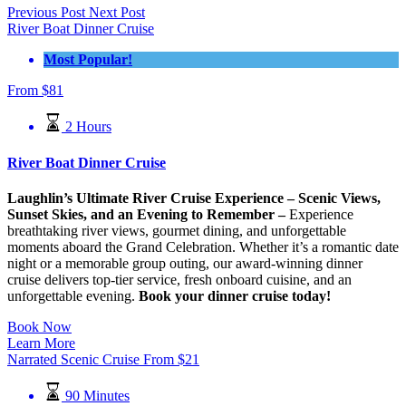
Previous Post
Next Post
River Boat Dinner Cruise
Most Popular!
From
$
81
2 Hours
River Boat Dinner Cruise
Laughlin’s Ultimate River Cruise Experience – Scenic Views,
Sunset Skies, and an Evening to Remember –
Experience
breathtaking river views, gourmet dining, and unforgettable
moments aboard the Grand Celebration. Whether it’s a romantic date
night or a memorable group outing, our award-winning dinner
cruise delivers top-tier service, fresh onboard cuisine, and an
unforgettable evening.
Book your dinner cruise today!
Book Now
Learn More
Narrated Scenic Cruise
From
$
21
90 Minutes