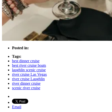
Posted in:
Tags:
best dinner cruise
best river cruise boats
laughlin scenic cruise
river cruise Las Vegas
river cruise Laughlin
river dinner cruise
scenic river cruise
Email