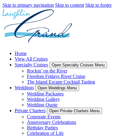
Skip to primary navigation
Skip to content
Skip to footer
Home
View All Cruises
Specialty Cruises
Open Specialty Cruises Menu
Rockin’ on the River
Freedom Fridays River Cruise
The Island Escape Cocktail Tasting
Weddings
Open Weddings Menu
Wedding Packages
Wedding Gallery
Wedding Quote
Private Charters
Open Private Charters Menu
Corporate Events
Anniversary Celebrations
Birthday Parties
Celebration of Life