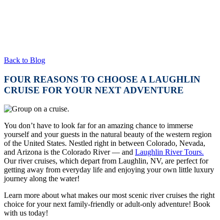
Back to Blog
FOUR REASONS TO CHOOSE A LAUGHLIN
CRUISE FOR YOUR NEXT ADVENTURE
You don’t have to look far for an amazing chance to immerse
yourself and your guests in the natural beauty of the western region
of the United States. Nestled right in between Colorado, Nevada,
and Arizona is the Colorado River — and
Laughlin River Tours.
Our river cruises, which depart from Laughlin, NV, are perfect for
getting away from everyday life and enjoying your own little luxury
journey along the water!
Learn more about what makes our most scenic river cruises the right
choice for your next family-friendly or adult-only adventure! Book
with us today!