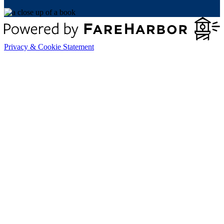
Privacy & Cookie Statement