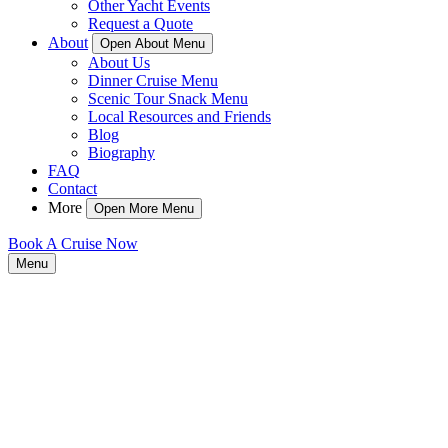
Other Yacht Events
Request a Quote
About
Open About Menu
About Us
Dinner Cruise Menu
Scenic Tour Snack Menu
Local Resources and Friends
Blog
Biography
FAQ
Contact
More
Open More Menu
Book A Cruise Now
Menu