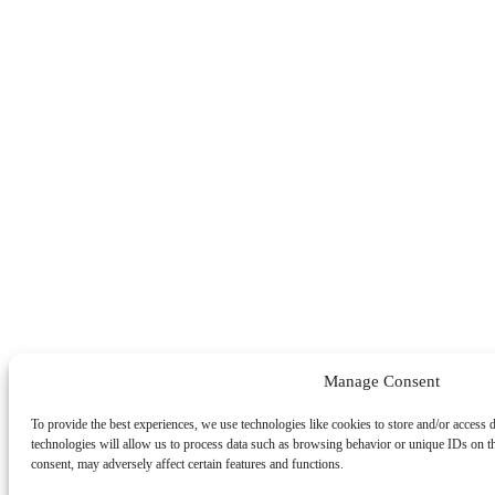
Manage Consent
To provide the best experiences, we use technologies like cookies to store and/or access 
technologies will allow us to process data such as browsing behavior or unique IDs on t
consent, may adversely affect certain features and functions.