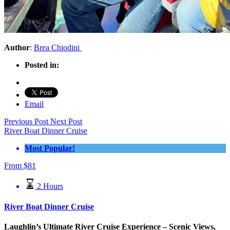
Author
:
Brea Chiodini
Posted in:
Email
Previous Post
Next Post
River Boat Dinner Cruise
Most Popular!
From
$
81
2 Hours
River Boat Dinner Cruise
Laughlin’s Ultimate River Cruise Experience – Scenic Views,