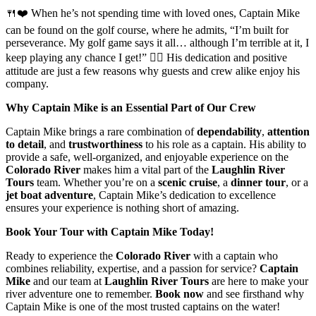
🍴❤️ When he’s not spending time with loved ones, Captain Mike
can be found on the golf course, where he admits, “I’m built for
perseverance. My golf game says it all… although I’m terrible at it, I
keep playing any chance I get!” 🏌️‍♂️ His dedication and positive
attitude are just a few reasons why guests and crew alike enjoy his
company.
Why Captain Mike is an Essential Part of Our Crew
Captain Mike brings a rare combination of
dependability
,
attention
to detail
, and
trustworthiness
to his role as a captain. His ability to
provide a safe, well-organized, and enjoyable experience on the
Colorado River
makes him a vital part of the
Laughlin River
Tours
team. Whether you’re on a
scenic cruise
, a
dinner tour
, or a
jet boat adventure
, Captain Mike’s dedication to excellence
ensures your experience is nothing short of amazing.
Book Your Tour with Captain Mike Today!
Ready to experience the
Colorado River
with a captain who
combines reliability, expertise, and a passion for service?
Captain
Mike
and our team at
Laughlin River Tours
are here to make your
river adventure one to remember.
Book now
and see firsthand why
Captain Mike is one of the most trusted captains on the water!