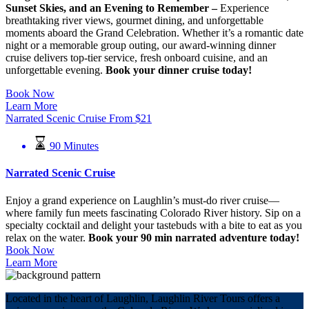
Sunset Skies, and an Evening to Remember –
Experience
breathtaking river views, gourmet dining, and unforgettable
moments aboard the Grand Celebration. Whether it’s a romantic date
night or a memorable group outing, our award-winning dinner
cruise delivers top-tier service, fresh onboard cuisine, and an
unforgettable evening.
Book your dinner cruise today!
Book Now
Learn More
Narrated Scenic Cruise
From
$
21
90 Minutes
Narrated Scenic Cruise
Enjoy a grand experience on Laughlin’s must-do river cruise—
where family fun meets fascinating Colorado River history. Sip on a
specialty cocktail and delight your tastebuds with a bite to eat as you
relax on the water.
Book your 90 min narrated adventure today!
Book Now
Learn More
Located in the heart of Laughlin, Laughlin River Tours offers a