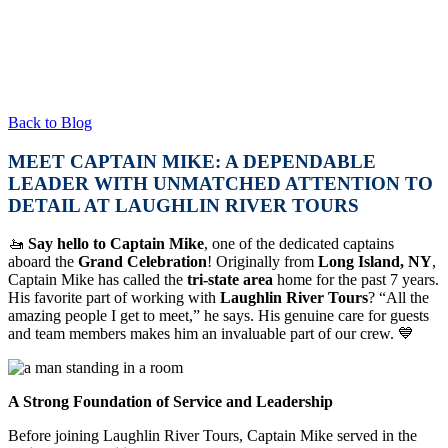
Back to Blog
MEET CAPTAIN MIKE: A DEPENDABLE
LEADER WITH UNMATCHED ATTENTION TO
DETAIL AT LAUGHLIN RIVER TOURS
🚤
Say hello to Captain Mike
, one of the dedicated captains
aboard the
Grand Celebration
! Originally from
Long Island, NY
,
Captain Mike has called the
tri-state area
home for the past 7 years.
His favorite part of working with
Laughlin River Tours
? “All the
amazing people I get to meet,” he says. His genuine care for guests
and team members makes him an invaluable part of our crew. 💙
A Strong Foundation of Service and Leadership
Before joining Laughlin River Tours, Captain Mike served in the