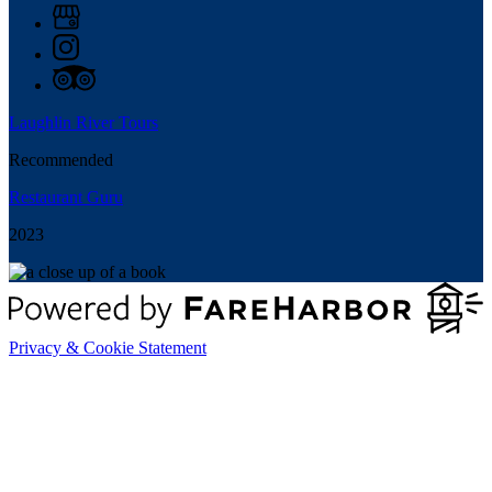
Laughlin River Tours
Recommended
Restaurant Guru
2023
Privacy & Cookie Statement