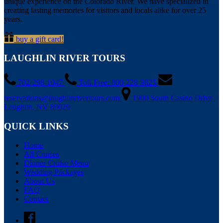
unique experience on the Colorado River. We have specialized in
creating lasting memories for visitors and locals alike for over 25
years.
buy a gift card!
LAUGHLIN RIVER TOURS
702-298-1047
Toll-Free: 800-228-9825
reservations@laughlinrivertours.com
1900 South Casino Drive
Laughlin, NV 89029
QUICK LINKS
Home
All Cruises
Dinner Cruise Menu
Wedding Packages
About Us
FAQ
Contact