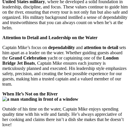
United States military
, where he developed a solid foundation in
leadership, discipline, and focus. These values continue to guide him
on the river, ensuring that every tour is not only fun but also safe and
organized. His military background instilled a sense of dependability
and trustworthiness that you can always count on when he’s at the
helm.
Attention to Detail and Leadership on the Water
Captain Mike’s focus on
dependability
and
attention to detail
sets
him apart as a leader on the water. Whether guiding guests aboard
the
Grand Celebration
yacht or captaining one of the
London
Bridge Jet Boats
, Captain Mike ensures each journey is
meticulously planned and executed. His leadership style emphasizes
safety, precision, and creating the best possible experience for our
guests, making him a trusted captain and a valued member of our
team.
When He’s Not on the River
Outside of his time on the water, Captain Mike enjoys spending
quality time with his wife and family. He’s always appreciative of
her cooking and claims there isn’t a dish she makes that he doesn’t
love!