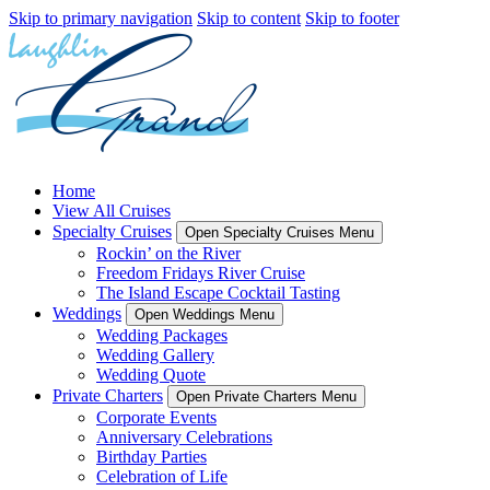
Skip to primary navigation
Skip to content
Skip to footer
Home
View All Cruises
Specialty Cruises
Open Specialty Cruises Menu
Rockin’ on the River
Freedom Fridays River Cruise
The Island Escape Cocktail Tasting
Weddings
Open Weddings Menu
Wedding Packages
Wedding Gallery
Wedding Quote
Private Charters
Open Private Charters Menu
Corporate Events
Anniversary Celebrations
Birthday Parties
Celebration of Life